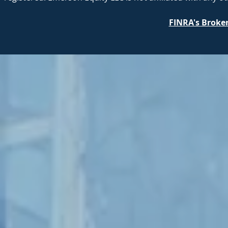
FINRA's Broke