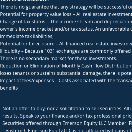
There is no guarantee that any strategy will be successful o
Potential for property value loss – All real estate investmen
Change of tax status – The income stream and depreciation
owner’s income bracket and/or tax status. An unfavorable tax
immediate tax liabilities;
Potential for foreclosure – All financed real estate investme
Illiquidity – Because 1031 exchanges are commonly offered t
There is no secondary market for these investments.
Reduction or Elimination of Monthly Cash Flow Distributions
loses tenants or sustains substantial damage, there is poten
Impact of fees/expenses – Costs associated with the transa
benefits
Not an offer to buy, nor a solicitation to sell securities. Al
results. Speak to your finance and/or tax professional prior
Securities offered through Emerson Equity LLC Member: FI
registered. Emerson Equity LLC is not affiliated with any ot