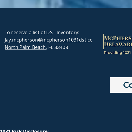
To receive a list of DST Inventory:
Jay.mcpherson@mcpherson1031dst.com
North Palm Beach
, FL 33408
Co
1031 Risk Disclosure: