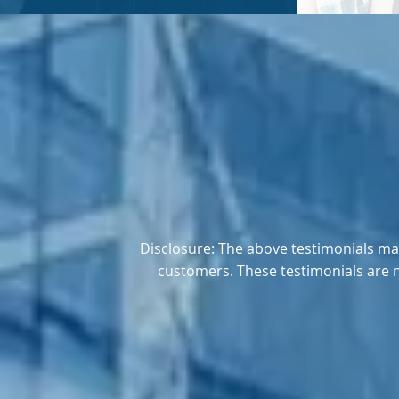
Disclosure: The above testimonials may
customers. These testimonials are 