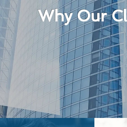
Why Our Cli