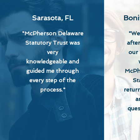
Sarasota, FL
Boni
"
McPherson Delaware
"We
Statutory Trust was
afte
very
our
knowledgeable
and
guided me through
McPh
every step of the
St
process."
retur
a
ques